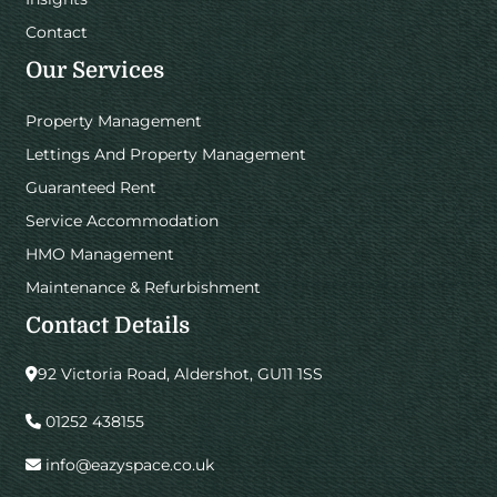
Contact
Our Services
Property Management
Lettings And Property Management
Guaranteed Rent
Service Accommodation
HMO Management
Maintenance & Refurbishment
Contact Details
92 Victoria Road, Aldershot, GU11 1SS
01252 438155
info@eazyspace.co.uk