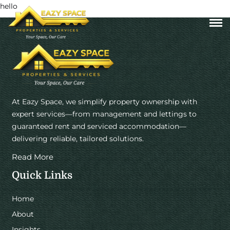
hello
At Eazy Space, we simplify property ownership with
expert services—from management and lettings to
guaranteed rent and serviced accommodation—
delivering reliable, tailored solutions.
Read More
Quick Links
Home
About
Insights