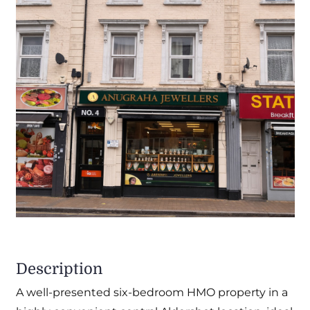
Description
A well-presented six-bedroom HMO property in a