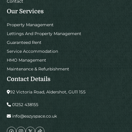
Contact
Our Services
Property Management
Lettings And Property Management
Guaranteed Rent
Service Accommodation
HMO Management
Maintenance & Refurbishment
Contact Details
92 Victoria Road, Aldershot, GU11 1SS
01252 438155
info@eazyspace.co.uk