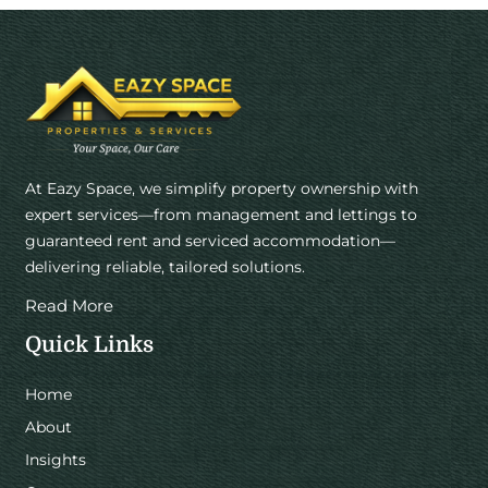
At Eazy Space, we simplify property ownership with
expert services—from management and lettings to
guaranteed rent and serviced accommodation—
delivering reliable, tailored solutions.
Read More
Quick Links
Home
About
Insights