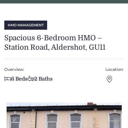
HMO MANAGEMENT
Spacious 6-Bedroom HMO –
Station Road, Aldershot, GU11
Overview:
Location:
6 Beds
2 Baths