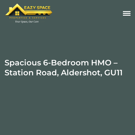
Spacious 6-Bedroom HMO –
Station Road, Aldershot, GU11