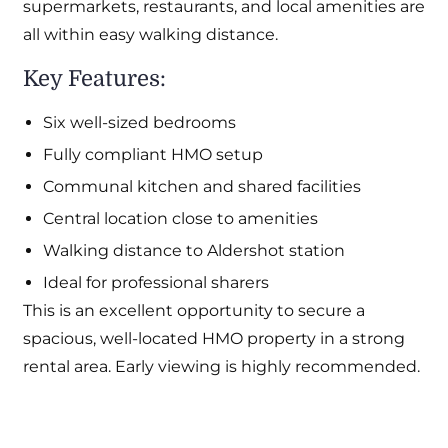
supermarkets, restaurants, and local amenities are
all within easy walking distance.
Key Features:
Six well-sized bedrooms
Fully compliant HMO setup
Communal kitchen and shared facilities
Central location close to amenities
Walking distance to Aldershot station
Ideal for professional sharers
This is an excellent opportunity to secure a
spacious, well-located HMO property in a strong
rental area. Early viewing is highly recommended.