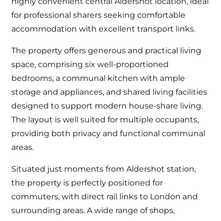
highly convenient central Aldershot location, ideal
for professional sharers seeking comfortable
accommodation with excellent transport links.
The property offers generous and practical living
space, comprising six well-proportioned
bedrooms, a communal kitchen with ample
storage and appliances, and shared living facilities
designed to support modern house-share living.
The layout is well suited for multiple occupants,
providing both privacy and functional communal
areas.
Situated just moments from Aldershot station,
the property is perfectly positioned for
commuters, with direct rail links to London and
surrounding areas. A wide range of shops,